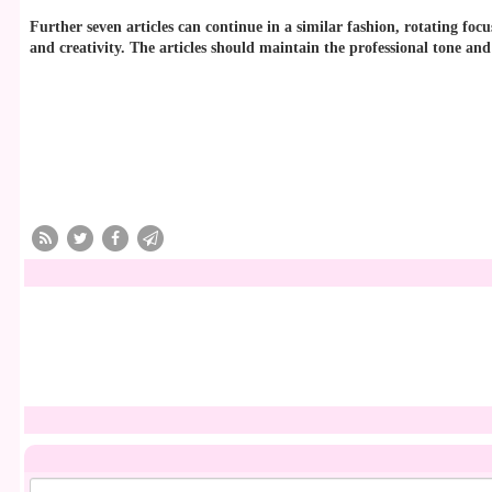
Further seven articles can continue in a similar fashion, rotating fo
and creativity. The articles should maintain the professional tone and