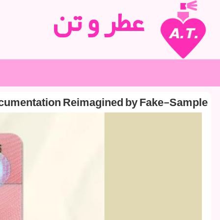
عطر و تن
ocumentation Reimagined by Fake-Sample