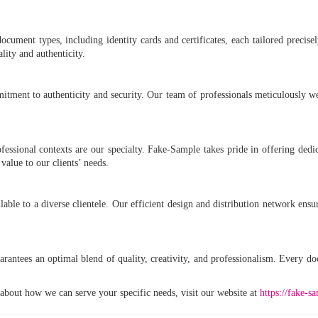
ocument types, including identity cards and certificates, each tailored precise
lity and authenticity.
tment to authenticity and security. Our team of professionals meticulously 
fessional contexts are our specialty. Fake-Sample takes pride in offering dedic
alue to our clients’ needs.
able to a diverse clientele. Our efficient design and distribution network ensu
rantees an optimal blend of quality, creativity, and professionalism. Every d
bout how we can serve your specific needs, visit our website at
https://fake-s