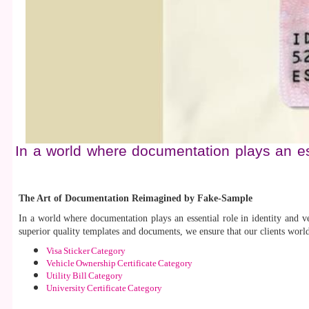
In a world where documentation plays an ess
The Art of Documentation Reimagined by Fake-Sample
In a world where documentation plays an essential role in identity and ve
superior quality templates and documents, we ensure that our clients worl
Visa Sticker Category
Vehicle Ownership Certificate Category
Utility Bill Category
University Certificate Category