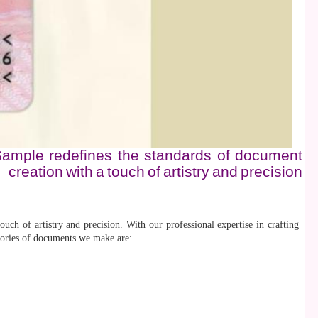
e-Sample redefines the standards of document
creation with a touch of artistry and precision
uch of artistry and precision. With our professional expertise in crafting
egories of documents we make are: