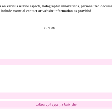
cus on various service aspects, holographic innovations, personalized doc
 include essential contact or website information as provided
.
3359
نظر شما در مورد این مطلب