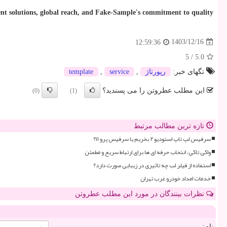
ument solutions, global reach, and Fake-Sample's commitment to quality
1403/12/16
12:59:36
5
/
5.0
template
,
service
,
رپورتاژ
تگهای خبر:
این مطلب عطروتن را می پسندید؟
(0)
(1)
تازه ترین مطالب مرتبط
سرفیس لپ تاپ استودیو ۲ بخریم یا سرفیس پرو ۱۱؟
واکی تاکی، انتخاب حرفه ای ها برای ارتباط سریع و مطمئن
استفاده از فیلر لب چه تاثیری در زیبایی صورت دارد؟
خدمات امداد خودرو غرب تهران
نظرات بینندگان در مورد این مطلب عطروتن
نام: