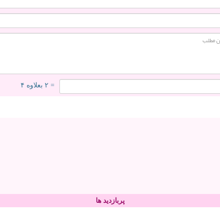
= ۲ بعلاوه ۴
پربازدید ها