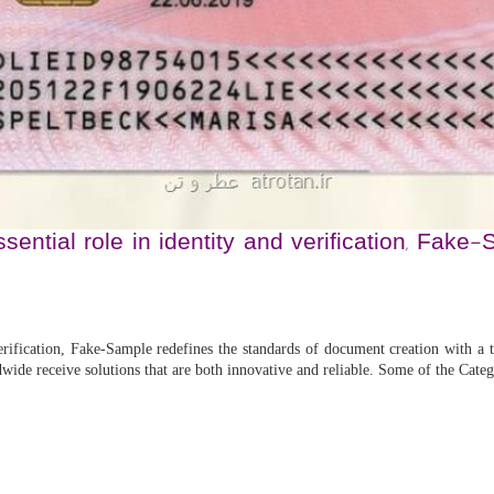
ential role in identity and verification, Fak
rification, Fake-Sample redefines the standards of document creation with a to
dwide receive solutions that are both innovative and reliable. Some of the Cat