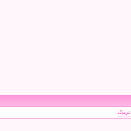
فرهنگ