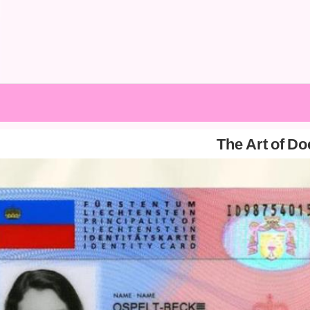
The Art of D