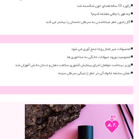
رکورد 10 ساله اهدای خون شکسته شد
چه طور با چاقی مقابله کنیم؟
گاز رادون خطر مبتلاشدن به سرطان تخمدان را بیشتر می کند
محصولات غیر مجاز روجا جمع آوری می شود
ممنوعیت ورود حیوانات خانگی به غذاخوری ها
وزیر بهداشت خواهان اجرای پیمایش کشوری سلامت دهان و دندان دانش آموزان شد
نقش سابقه خانوادگی در خطر ژنتیکی سرطان سینه