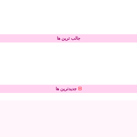
جالب ترین ها
جدیدترین ها