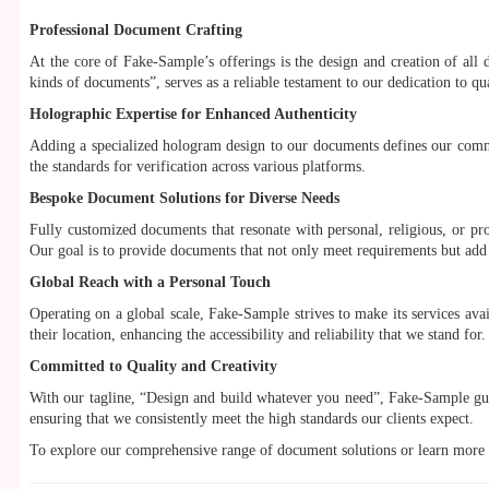
Professional Document Crafting
At the core of Fake-Sample’s offerings is the design and creation of all d
kinds of documents”, serves as a reliable testament to our dedication to qua
Holographic Expertise for Enhanced Authenticity
Adding a specialized hologram design to our documents defines our commi
the standards for verification across various platforms.
Bespoke Document Solutions for Diverse Needs
Fully customized documents that resonate with personal, religious, or pro
Our goal is to provide documents that not only meet requirements but add v
Global Reach with a Personal Touch
Operating on a global scale, Fake-Sample strives to make its services avail
their location, enhancing the accessibility and reliability that we stand for.
Committed to Quality and Creativity
With our tagline, “Design and build whatever you need”, Fake-Sample gua
ensuring that we consistently meet the high standards our clients expect.
To explore our comprehensive range of document solutions or learn more a