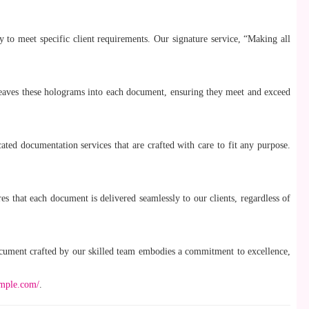
ly to meet specific client requirements. Our signature service, “Making all
weaves these holograms into each document, ensuring they meet and exceed
ated documentation services that are crafted with care to fit any purpose.
res that each document is delivered seamlessly to our clients, regardless of
ocument crafted by our skilled team embodies a commitment to excellence,
ample.com/
.