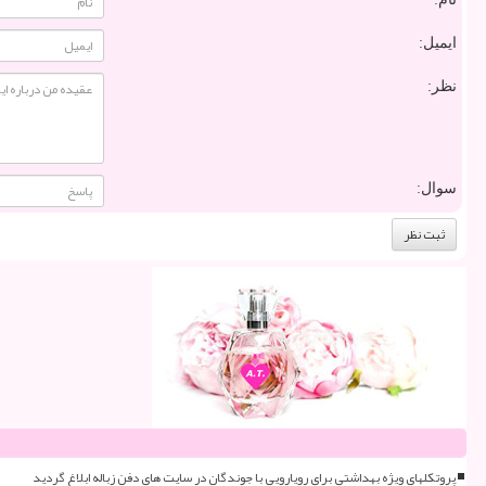
ایمیل:
نظر:
سوال:
پروتکلهای ویژه بهداشتی برای رویارویی با جوندگان در سایت های دفن زباله ابلاغ گردید