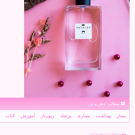
مطالب عطر و تن
كتاب
آموزش
رپورتاژ
پزشك
بیماری
بهداشت
بیمار